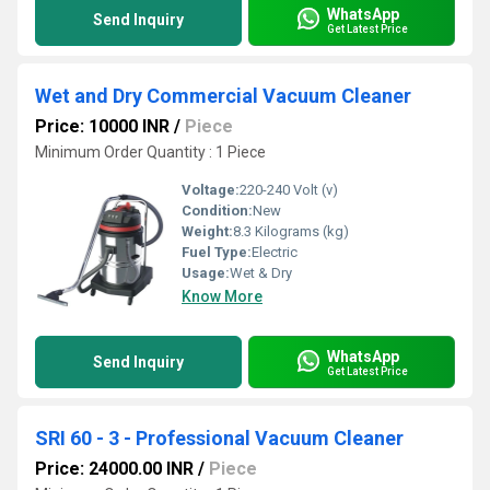
WhatsApp
Send Inquiry
Get Latest Price
Wet and Dry Commercial Vacuum Cleaner
Price: 10000 INR
/
Piece
Minimum Order Quantity : 1 Piece
Voltage:
220-240 Volt (v)
Condition:
New
Weight:
8.3 Kilograms (kg)
Fuel Type:
Electric
Usage:
Wet & Dry
Know More
WhatsApp
Send Inquiry
Get Latest Price
SRI 60 - 3 - Professional Vacuum Cleaner
Price: 24000.00 INR
/
Piece