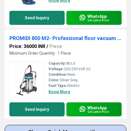
Know More
WhatsApp
Send Inquiry
Get Latest Price
PROMIDI 800 M2- Professional floor vacuum cleaner machine
Price: 36000 INR
/
Piece
Minimum Order Quantity : 1 Piece
Capacity:
80 Ltr
Voltage:
220-230 Volt (v)
Condition:
New
Color:
Sliver Grey,
Fuel Type:
Electric
Know More
WhatsApp
Send Inquiry
Get Latest Price