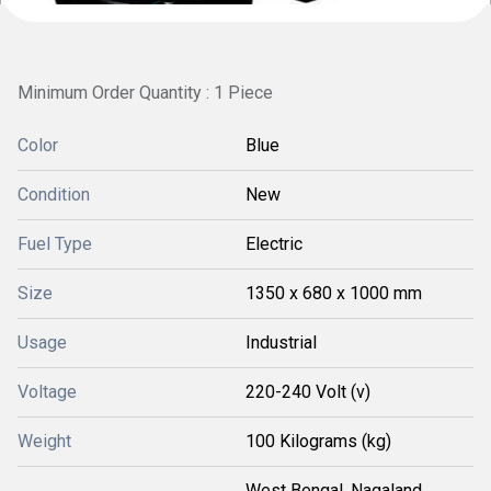
Minimum Order Quantity : 1 Piece
Color
Blue
Condition
New
Fuel Type
Electric
Size
1350 x 680 x 1000 mm
Usage
Industrial
Voltage
220-240 Volt (v)
Weight
100 Kilograms (kg)
West Bengal, Nagaland,