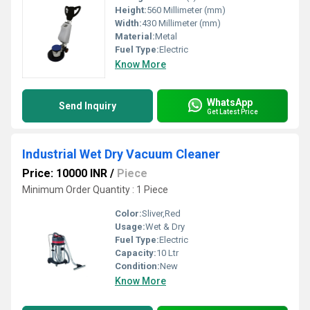
Height:
560 Millimeter (mm)
Width:
430 Millimeter (mm)
Material:
Metal
Fuel Type:
Electric
Know More
WhatsApp
Send Inquiry
Get Latest Price
Industrial Wet Dry Vacuum Cleaner
Price: 10000 INR
/
Piece
Minimum Order Quantity : 1 Piece
Color:
Sliver,Red
Usage:
Wet & Dry
Fuel Type:
Electric
Capacity:
10 Ltr
Condition:
New
Know More