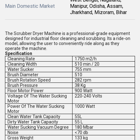
Main Domestic Market
Manipur, Odisha, Assam,
Jharkhand, Mizoram, Bihar
The Scrubber Dryer Machine is a professional-grade equipment
designed for industrial floor cleaning and scrubbing. Its a ride-on
model, allowing the user to conveniently ride along as they
operate the machine.
Specification
Cleaning Rate
1750 m2/h
Cleaning Width
510 min / 20
Water Sucker
755 mm
Brush Diameter
510
Brush Rotation Speed
282 rpm
Brush Pressure
38 Kg
Floor Motor Power
900 Watt
Voltage Of The Water Sucking
220-240 Volts
Motor
Power Of The Water Sucking
1000 Watt
Motor
Clean Water Tank Capacity
55L
Dirty Water Tank Capacity
55 L
Water Sucking Vacuum Degree
180 Mbar
Noise
<70 db
Gross Weight
133 kg