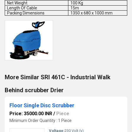
Net Weight
100 Kg
Length Of Cable
15m
Packing Dimensions
1350 x 680 x 1000 mm
More Similar SRI 461C - Industrial Walk
Behind scrubber Drier
Floor Single Disc Scrubber
Price: 35000.00 INR
/
Piece
Minimum Order Quantity : 1 Piece
Voltage:
230 Volt (v)