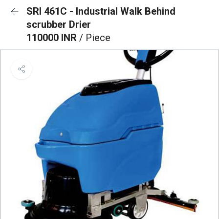
SRI 461C - Industrial Walk Behind
scrubber Drier
110000 INR
/ Piece