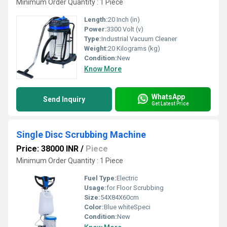
Minimum Order Quantity : 1 Piece
Length:
20 Inch (in)
Power:
3300 Volt (v)
Type:
Industrial Vacuum Cleaner
Weight:
20 Kilograms (kg)
Condition:
New
Know More
WhatsApp
Send Inquiry
Get Latest Price
Single Disc Scrubbing Machine
Price: 38000 INR
/
Piece
Minimum Order Quantity : 1 Piece
Fuel Type:
Electric
Usage:
for Floor Scrubbing
Size:
54X84X60cm
Color:
Blue whiteSpeci
Condition:
New