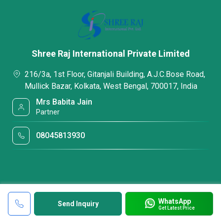
Shree Raj International Private Limited
216/3a, 1st Floor, Gitanjali Building, A.J.C.Bose Road,
Mullick Bazar, Kolkata, West Bengal, 700017, India
Mrs Babita Jain
Partner
08045813930
WhatsApp
Send Inquiry
Get Latest Price