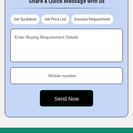
Share a Quick Message with us
Get Quotation
Get Price List
Discuss Requirement
Enter Buying Requirement Details
Mobile number