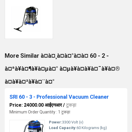
More Similar à¤à¤¸à¤à¤°à¤à¤ 60 - 2 -
à¤ªà¥à¤¶à¥à¤µà¤° à¤µà¥à¤à¥à¤¯à¥à¤®
à¤à¥à¤²à¥à¤¨à¤°
SRI 60 - 3 - Professional Vacuum Cleaner
Price: 24000.00 आईएनआर
/
टुकड़ा
Minimum Order Quantity : 1 टुकड़ा
Power:
3300 Volt (v)
Load Capacity:
60 Kilograms (kg)