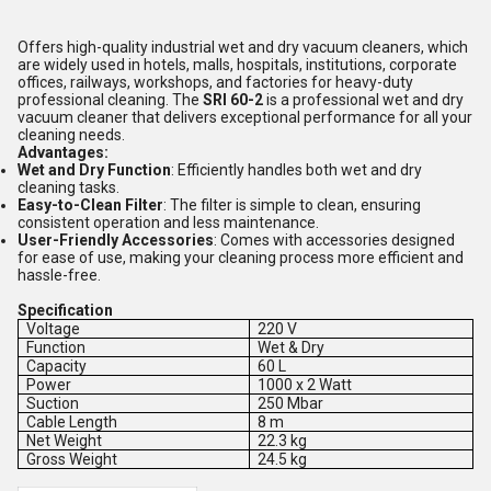
Offers high-quality industrial wet and dry vacuum cleaners, which
are widely used in hotels, malls, hospitals, institutions, corporate
offices, railways, workshops, and factories for heavy-duty
professional cleaning. The
SRI 60-2
is a professional wet and dry
vacuum cleaner that delivers exceptional performance for all your
cleaning needs.
Advantages:
Wet and Dry Function
: Efficiently handles both wet and dry
cleaning tasks.
Easy-to-Clean Filter
: The filter is simple to clean, ensuring
consistent operation and less maintenance.
User-Friendly Accessories
: Comes with accessories designed
for ease of use, making your cleaning process more efficient and
hassle-free.
Specification
Voltage
220 V
Function
Wet & Dry
Capacity
60 L
Power
1000 x 2 Watt
Suction
250 Mbar
Cable Length
8 m
Net Weight
22.3 kg
Gross Weight
24.5 kg