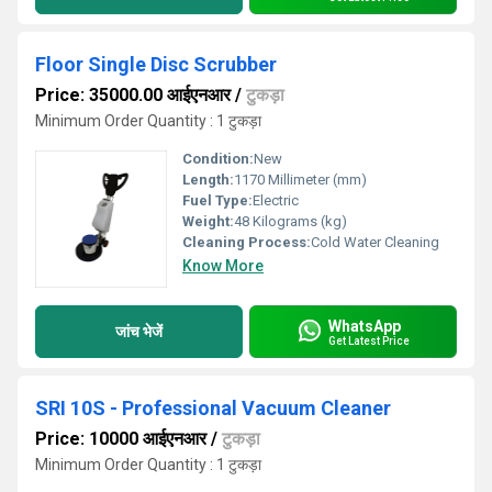
Floor Single Disc Scrubber
Price: 35000.00 आईएनआर
/
टुकड़ा
Minimum Order Quantity : 1 टुकड़ा
Condition:
New
Length:
1170 Millimeter (mm)
Fuel Type:
Electric
Weight:
48 Kilograms (kg)
Cleaning Process:
Cold Water Cleaning
Know More
WhatsApp
जांच भेजें
Get Latest Price
SRI 10S - Professional Vacuum Cleaner
Price: 10000 आईएनआर
/
टुकड़ा
Minimum Order Quantity : 1 टुकड़ा