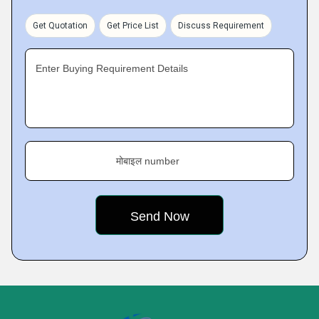
Get Quotation
Get Price List
Discuss Requirement
Enter Buying Requirement Details
मोबाइल number