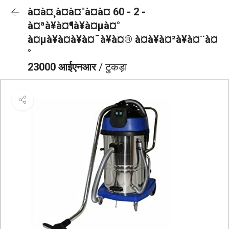
à¤à¤¸à¤à¤°à¤à¤ 60 - 2 -
à¤ªà¥à¤¶à¥à¤µà¤°
à¤µà¥à¤à¥à¤¯à¥à¤® à¤à¥à¤²à¥à¤¨à¤
°
23000 आईएनआर
/ टुकड़ा