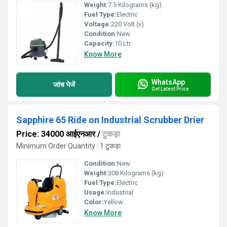
Weight:
7.5 Kilograms (kg)
Fuel Type:
Electric
Voltage:
220 Volt (v)
Condition:
New
Capacity:
10 Ltr
Know More
WhatsApp
जांच भेजें
Get Latest Price
Sapphire 65 Ride on Industrial Scrubber Drier
Price: 34000 आईएनआर
/
टुकड़ा
Minimum Order Quantity : 1 टुकड़ा
Condition:
New
Weight:
308 Kilograms (kg)
Fuel Type:
Electric
Usage:
Industrial
Color:
Yellow
Know More