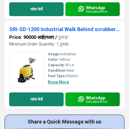
WhatsApp
जांच भेजें
Get Latest Price
SRI-SD-1200 Industrial Walk Behind scrubber Drier
Price: 90000 आईएनआर
/
टुकड़ा
Minimum Order Quantity : 1 टुकड़ा
Usage:
Industrial
Color:
Yellow
Capacity:
30 Ltr
Condition:
New
Fuel Type:
Electric
Know More
WhatsApp
जांच भेजें
Get Latest Price
Share a Quick Message with us