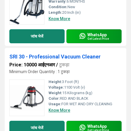
Warranty:
6 MONTHS
Condition:
New
Length:
20 Inch (in)
Know More
WhatsApp
जांच भेजें
Get Latest Price
SRI 30 - Professional Vacuum Cleaner
Price: 10000 आईएनआर
/
टुकड़ा
Minimum Order Quantity : 1 टुकड़ा
Height:
3 Foot (ft)
Voltage:
1100 Volt (v)
Weight:
15 Kilograms (kg)
Color:
RED AND BLACK
Usage:
FOR WET AND DRY CLEANING
Know More
WhatsApp
जांच भेजें
Get Latest Price