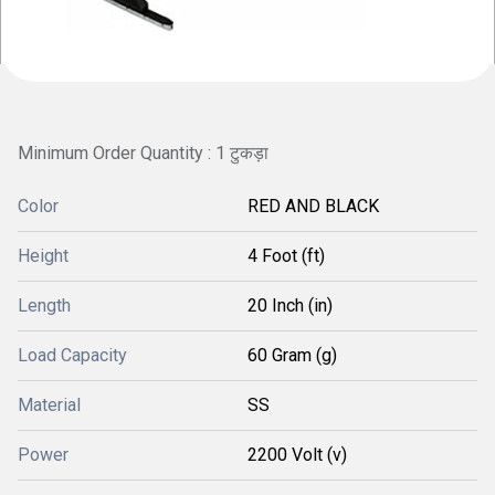
Minimum Order Quantity : 1 टुकड़ा
Color
RED AND BLACK
Height
4 Foot (ft)
Length
20 Inch (in)
Load Capacity
60 Gram (g)
Material
SS
Power
2200 Volt (v)