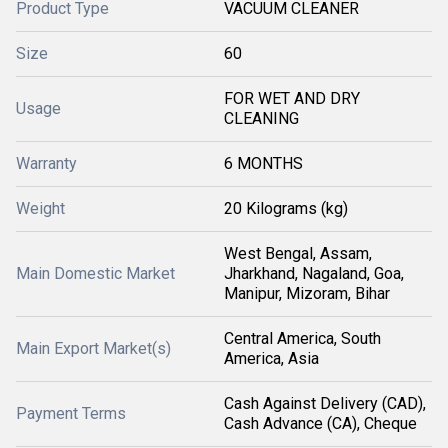
Product Type
VACUUM CLEANER
Size
60
FOR WET AND DRY
Usage
CLEANING
Warranty
6 MONTHS
Weight
20 Kilograms (kg)
West Bengal, Assam,
Main Domestic Market
Jharkhand, Nagaland, Goa,
Manipur, Mizoram, Bihar
Central America, South
Main Export Market(s)
America, Asia
Cash Against Delivery (CAD),
Payment Terms
Cash Advance (CA), Cheque