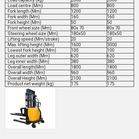
Load capacity (kg)
2000
2000
Load centre (Mm)
800
800
Fork length (Mm)
1200
1200
Fork width (Mm)
160
160
Fork height (Mm)
50
50
Front wheel size (Mm)
80x 70
80x 70
Steering wheel size (Mm)
180x50
180x50
Lifting speed (Mm/stroke)
20
20
Max. lifting height (Mm)
1600
3000
Lowest fork height (Mm)
100
100
Leg outer width (Mm)
620
620
Leg inner width (Mm)
380
380
Overall length(Mm)
1800
1800
Overall width (Mm)
960
960
Overall Height (Mm)
2100
2100
Product net weight (kg)
175
175