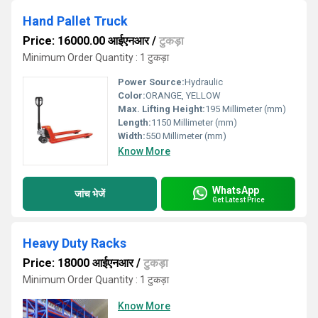
Hand Pallet Truck
Price: 16000.00 आईएनआर
/
टुकड़ा
Minimum Order Quantity : 1 टुकड़ा
Power Source:
Hydraulic
Color:
ORANGE, YELLOW
Max. Lifting Height:
195 Millimeter (mm)
Length:
1150 Millimeter (mm)
Width:
550 Millimeter (mm)
Know More
WhatsApp
जांच भेजें
Get Latest Price
Heavy Duty Racks
Price: 18000 आईएनआर
/
टुकड़ा
Minimum Order Quantity : 1 टुकड़ा
Know More