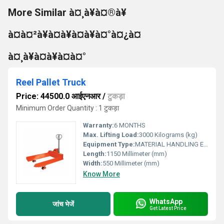
More Similar à¤¸à¥à¤®à¥
à¤à¤²à¥à¤à¥à¤à¥à¤°à¤¿à¤
à¤¸à¥à¤à¥à¤à¤°
Reel Pallet Truck
Price: 44500.0 आईएनआर
/
टुकड़ा
Minimum Order Quantity : 1 टुकड़ा
Warranty:
6 MONTHS
Max. Lifting Load:
3000 Kilograms (kg)
Equipment Type
:
MATERIAL HANDLING EQUIPMENT
Length:
1150 Millimeter (mm)
Width:
550 Millimeter (mm)
Know More
WhatsApp
जांच भेजें
Get Latest Price