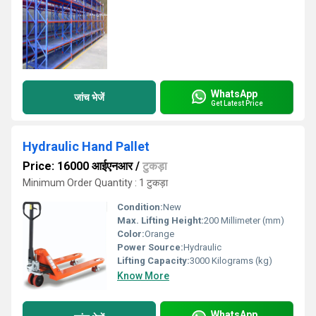
WhatsApp
जांच भेजें
Get Latest Price
Hydraulic Hand Pallet
Price: 16000 आईएनआर
/
टुकड़ा
Minimum Order Quantity : 1 टुकड़ा
Condition:
New
Max. Lifting Height:
200 Millimeter (mm)
Color:
Orange
Power Source:
Hydraulic
Lifting Capacity:
3000 Kilograms (kg)
Know More
WhatsApp