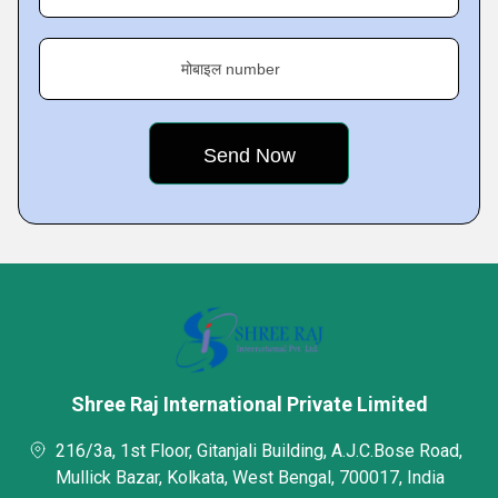
मोबाइल number
Shree Raj International Private Limited
216/3a, 1st Floor, Gitanjali Building, A.J.C.Bose Road,
Mullick Bazar, Kolkata, West Bengal, 700017, India