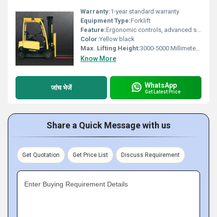
Warranty:
1-year standard warranty
Equipment Type
:
Forklift
Feature:
Ergonomic controls, advanced safety features, automatic parking brake, low emissions
Color:
Yellow black
Max. Lifting Height:
3000-5000 Millimeter (mm)
Know More
WhatsApp
जांच भेजें
Get Latest Price
Share a Quick Message with us
Get Quotation
Get Price List
Discuss Requirement
Enter Buying Requirement Details