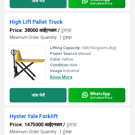
जांच भेजें
Get Latest Price
High Lift Pallet Truck
Price: 38000 आईएनआर
/
टुकड़ा
Minimum Order Quantity : 1 टुकड़ा
Lifting Capacity:
1500 Kilograms (kg)
Power Source:
Manual
Color:
Yellow
Condition:
New
Usage:
Industrial
Know More
WhatsApp
जांच भेजें
Get Latest Price
Hyster Yale Forklift
Price: 1475000 आईएनआर
/
टुकड़ा
Minimum Order Quantity : 1 टुकड़ा