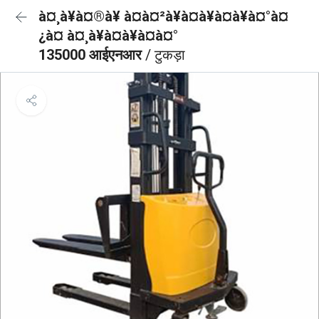
à¤¸à¥à¤®à¥ à¤à¤²à¥à¤à¥à¤à¥à¤°à¤
¿à¤ à¤¸à¥à¤à¥à¤à¤°
135000 आईएनआर
/ टुकड़ा