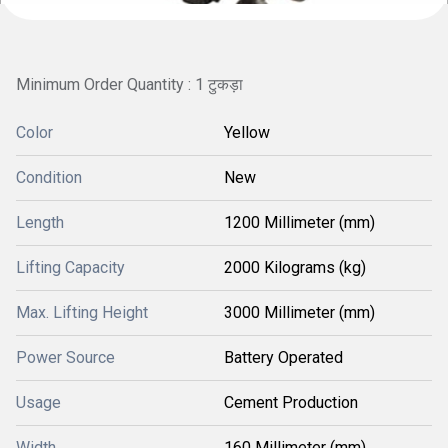
Minimum Order Quantity : 1 टुकड़ा
Color
Yellow
Condition
New
Length
1200 Millimeter (mm)
Lifting Capacity
2000 Kilograms (kg)
Max. Lifting Height
3000 Millimeter (mm)
Power Source
Battery Operated
Usage
Cement Production
Width
160 Millimeter (mm)