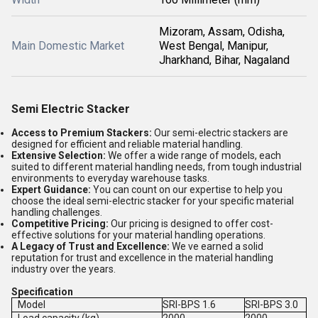
Mizoram, Assam, Odisha,
Main Domestic Market
West Bengal, Manipur,
Jharkhand, Bihar, Nagaland
Semi Electric Stacker
Access to Premium Stackers:
Our semi-electric stackers are
designed for efficient and reliable material handling.
Extensive Selection:
We offer a wide range of models, each
suited to different material handling needs, from tough industrial
environments to everyday warehouse tasks.
Expert Guidance:
You can count on our expertise to help you
choose the ideal semi-electric stacker for your specific material
handling challenges.
Competitive Pricing:
Our pricing is designed to offer cost-
effective solutions for your material handling operations.
A Legacy of Trust and Excellence:
We ve earned a solid
reputation for trust and excellence in the material handling
industry over the years.
Specification
Model
SRI-BPS 1.6
SRI-BPS 3.0