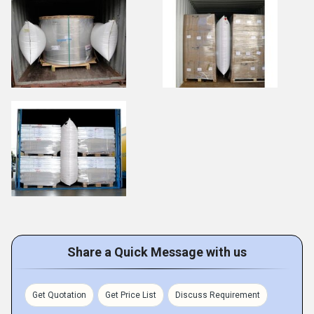
Share a Quick Message with us
Get Quotation
Get Price List
Discuss Requirement