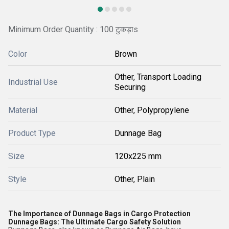
Minimum Order Quantity : 100 टुकड़ाs
Color
Brown
Other, Transport Loading
Industrial Use
Securing
Material
Other, Polypropylene
Product Type
Dunnage Bag
Size
120x225 mm
Style
Other, Plain
The Importance of Dunnage Bags in Cargo Protection
Dunnage Bags: The Ultimate Cargo Safety Solution