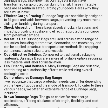
Dunnage Bags, also known as Dunnage Air Bags, have
transformed cargo protection during transit. These inflatable
bags are essential in safeguarding your goods. Heres why they
are a must-have:
Efficient Cargo Bracing
: Dunnage Bags are specifically designed
to fill gaps and voids between cargo, preventing any movement,
sliding, or tumbling during transport.
Shock Absorption
: These bags absorb shocks, vibrations, and
impacts, providing a cushioning effect that protects your cargo
from potential damage.
Versatile Use
: Dunnage Bags are used across a wide range of
industries, including automotive, electronics, and machinery, and
can be applied to various transportation methods like shipping
containers, trucks, railcars, and vessels.
Cost-Effective Solution
: Compared to traditional packaging
materials, Dunnage Bags are a more affordable option, requiring
less material and labor for installation.
Eco-Friendly and Reusable
: Many Dunnage Bags are reusable,
contributing to sustainability efforts while reducing overall
packaging costs.
Comprehensive Dunnage Bag Range
, we recognize that cargo protection needs can differ depending
on the type of goods and the mode of transport. To cater to these
various needs, we offer an extensive range of Dunnage Bags,
including:
Brown Dunnage Bags
: The go-to choice for most cargo
applications, offering a balance of strength, flexibility, and cost-
efficiency.