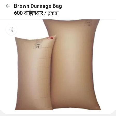
Brown Dunnage Bag
600 आईएनआर
/ टुकड़ा