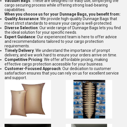
Vacuum Bags
: These are designed for easy use, simplifying the
cargo securing process while offering strong load-bearing
capabilities.
When you choose us for your Dunnage Bags, you benefit from:
Quality Assurance
: We provide high-quality Dunnage Bags that
meet strict standards to ensure your cargo is well-protected.
Diverse Selection
: Our wide range of Dunnage Bags lets you find
the ideal solution for your specific needs.
Expert Guidance
: Our experienced team is here to offer advice
and recommendations tailored to your cargo protection
requirements.
Timely Delivery
: We understand the importance of prompt
delivery, and we work hard to ensure your orders arrive on time.
Competitive Pricing
: We offer affordable pricing, making
effective cargo protection accessible for your business.
Customer-Focused Approach
: Our dedication to customer
satisfaction ensures that you can rely on us for excellent service
and support.