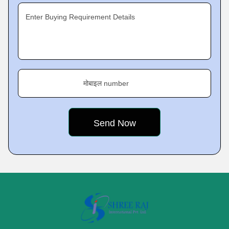
Enter Buying Requirement Details
मोबाइल number